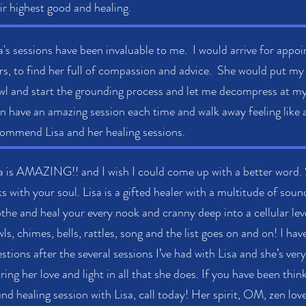
ir highest good and healing.
a's sessions have been invaluable to me. I would arrive for app
rs, to find her full of compassion and advice. She would put my
l and start the grounding process and let me decompress at m
n have an amazing session each time and walk away feeling like 
ommend Lisa and her healing sessions.
a is AMAZING!! and I wish I could come up with a better word. 
ks with your soul. Lisa is a gifted healer with a multitude of sou
the and heal your every nook and cranny deep into a cellular le
ls, chimes, bells, rattles, song and the list goes on and on! I ha
stions after the several sessions I’ve had with Lisa and she’s ver
ring her love and light in all that she does. If you have been thi
nd healing session with Lisa, call today! Her spirit, OM, zen lo