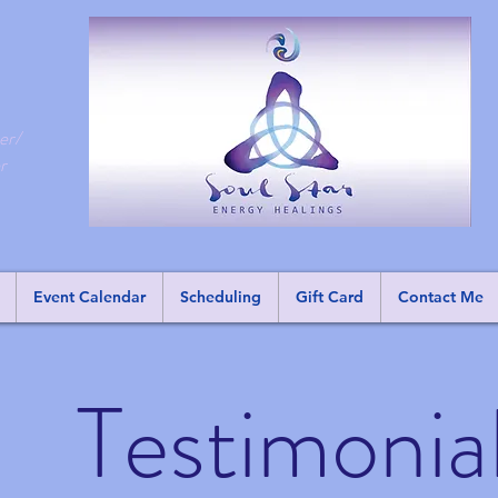
er/
r
Event Calendar
Scheduling
Gift Card
Contact Me
Testimonia