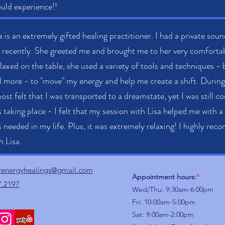
uld experience!!
a is an extremely gifted healing practitioner. I had a private sou
 recently. She greeted me and brought me to her very comforta
elaxed on the table, she used a variety of tools and techniques -
 more - to "move" my energy and help me create a shift. During p
ost felt that I was transported to a dreamstate, yet I was still 
 taking place - I felt that my session with Lisa helped me with a 
 needed in my life. Plus, it was extremely relaxing! I highly re
h Lisa.
arenergyhealings@gmail.com
Appointment hours:
*
7.2197
Wed/Thu: 9:30am-6:00pm
Fri: 10:00am-5:00pm
Sat: 9:00am-2:00pm