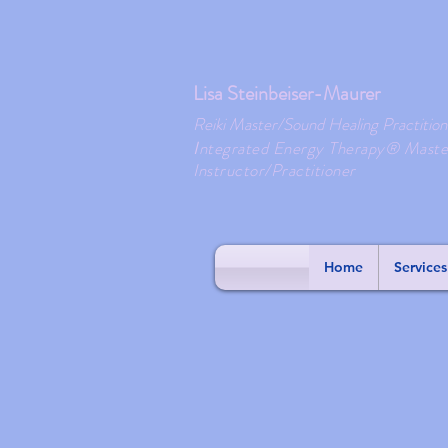
Lisa Steinbeiser-Maurer
Reiki Master/Sound Healing Practition
ntegrated Energy Therapy® Maste
I
Instructor/Practitioner
Home
Services