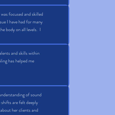
 was focused and skilled
 issue I have had for many
e body on all levels. I
lents and skills within
ealing has helped me
 understanding of sound
shifts are felt deeply
 about her clients and