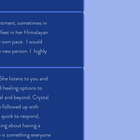
ointment, sometimes in
 feet in her Himalayan
y own pace. I would
a new person. I highly
She listens to you and
nd healing options to
vel and beyond. Crystal
ve followed up with
y quick to respond,
nking about having a
ve is something everyone