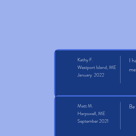
Kathy F.
I h
Westport Island, ME
mel
January 2022
Matt M.
Be 
Harpswell, ME
September 2021