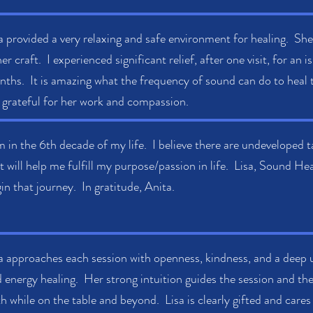
a provided a very relaxing and safe environment for healing. She
her craft. I experienced significant relief, after one visit, for an
ths. It is amazing what the frequency of sound can do to heal th
grateful for her work and compassion.
m in the 6th decade of my life. I believe there are undeveloped ta
t will help me fulfill my purpose/passion in life. Lisa, Sound H
in that journey. In gratitude, Anita.
a approaches each session with openness, kindness, and a deep
 energy healing. Her strong intuition guides the session and the 
h while on the table and beyond. Lisa is clearly gifted and cares