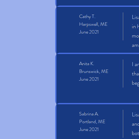
Cathy T.
Lis
Harpswell, ME
in 
June 2021
mon
am 
Anita K.
I a
Brunswick, ME
tha
June 2021
beg
Sabrina A.
Lis
Portland, ME
and
June 2021
bot