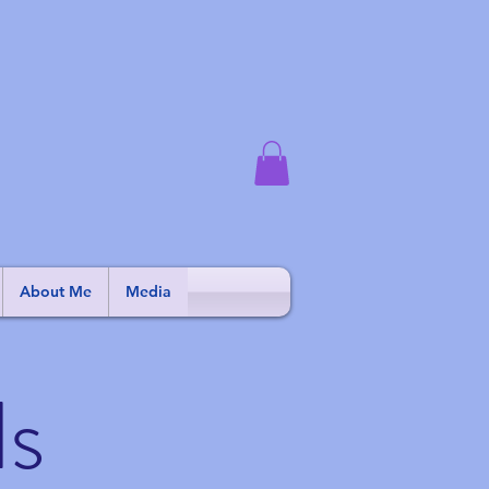
About Me
Media
ls