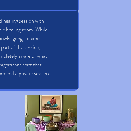
nd healing session with
ble healing room. While
 bowls, gongs, chimes
art of the session, I
completely aware of what
significant shift that
commend a private session