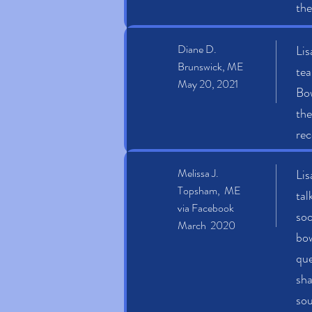
the
Diane D.
Lis
Brunswick, ME
tea
May 20, 2021
Bow
the
rec
Melissa J.
Lis
Topsham, ME
tal
via Facebook
soo
March 2020
bow
que
sha
sou