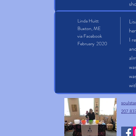
sho
Linda Huitt
Lis
Buxton, ME
her
via Facebook
I r
February 2020
and
alm
was
was
wit
soulst
207.83