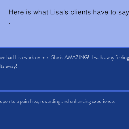
Here is what Lisa's clients have to say.
.
ave had Lisa work on me. She is AMAZING! I walk away feeling t
ts away!
open to a pain free, rewarding and enhancing experience.