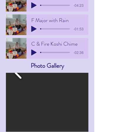
-04:23
F Major with Rain
-01:53
C & Fire Koshi Chime
-02:36
Photo Gallery