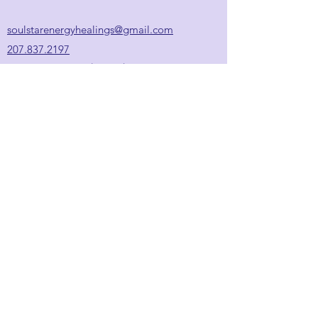
soulstarenergyhealings@gmail.com
207.837.2197
Appointment hours:
*
Wed/Thu: 9:30am-6:00pm
Fri: 10:00am-5:00pm
Sat: 9:00am-2:00pm
Sun / Mon / Tue: closed
*
Additional hours available
upon request