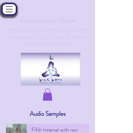
Lisa Steinbeiser-Maurer
Reiki Master/Sound Healing Practitioner/
ntegrated Energy Therapy® Master
I
Instructor/Practitioner
Audio Samples
Fifth Interval with rain