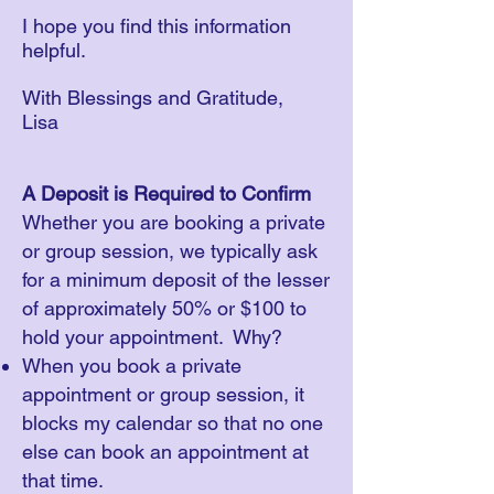
​I hope you find this information
helpful.
With Blessings and Gratitude,
Lisa
A Deposit is Required to Confirm
Whether you are booking a private
or group session, we typically ask
for a minimum deposit of the lesser
of approximately 50% or $100 to
hold your appointment. Why?
When you book a private
appointment or group session, it
blocks my calendar so that no one
else can book an appointment at
that time.