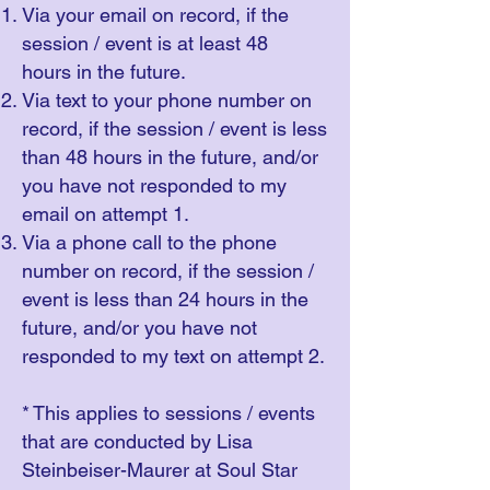
Via your email on record, if the
session / event is at least 48
hours in the future.
Via text to your phone number on
record, if the session / event is less
than 48 hours in the future, and/or
you have not responded to my
email on attempt 1.
Via a phone call to the phone
number on record, if the session /
event is less than 24 hours in the
future, and/or you have not
responded to my text on attempt 2.
* This applies to sessions / events
that are conducted by Lisa
Steinbeiser-Maurer at Soul Star