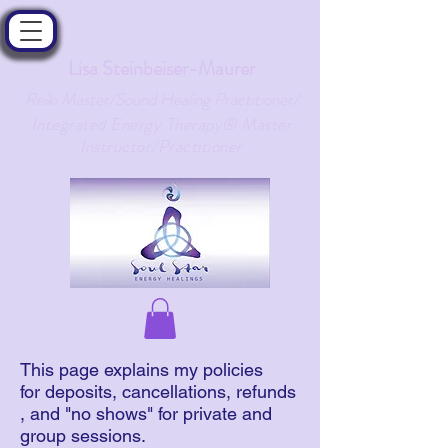
Lisa Steinbeiser-Maurer
Reiki Master/Sound Healing Practitioner/
ntegrated Energy Therapy® Master
I
Instructor/Practitioner
This page explains my policies
for deposits, cancellations, refunds
, and "no shows" for private and
group sessions.