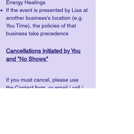
Energy Healings
If the event is presented by Lisa at
another business's location (e.g.
You Time), the policies of that
business take precedence
Cancellations initiated by You
and "No Shows"
If you must cancel, please use
the
Contact
form, or email / call /
text Lisa (see contact information
in the
footer of this website
).
For PRIVATE OR GROUP
SESSIONS: