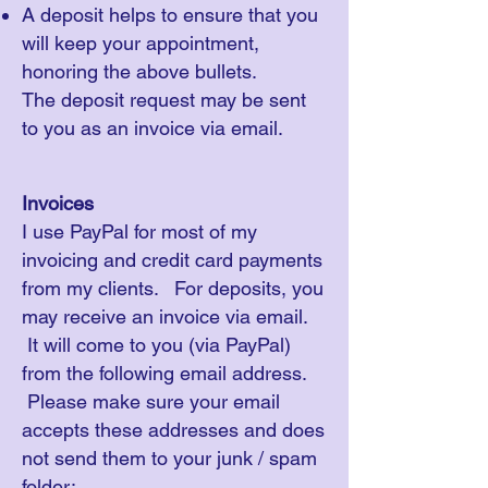
A deposit helps to ensure that you
will keep your appointment,
honoring the above bullets.​
The deposit request may be sent
to you as an invoice via email.
Invoices
I use PayPal for most of my
invoicing and credit card payments
from my clients. For deposits, you
may receive an invoice via email.
It will come to you (via PayPal)
from the following email address.
Please make sure your email
accepts these addresses and does
not send them to your junk / spam
folder: