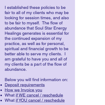
I established these policies to be
fair to all of my clients who may be
looking for session times, and also
to be fair to myself. The flow of
abundance that Soul Star Energy
Healings generates is essential for
the continued expansion of my
practice, as well as for personal,
spiritual and financial growth to be
better able to serve my clients. I
am grateful to have you and all of
my clients be a part of the flow of
abundance.
Below you will find information on:
Deposit requirements
How we Invoice you
What
if WE cancel / reschedule
What
if YOU cancel / reschedule